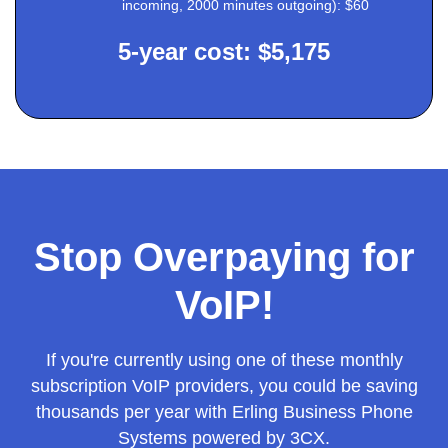
incoming, 2000 minutes outgoing): $60
5-year cost: $5,175
Stop Overpaying for
VoIP!
If you're currently using one of these monthly
subscription VoIP providers, you could be saving
thousands per year with Erling Business Phone
Systems powered by 3CX.