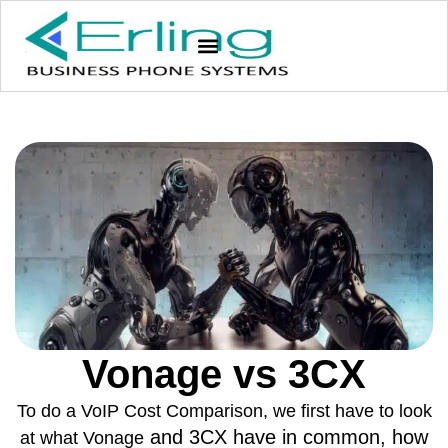
Vonage vs 3CX
To do a VoIP Cost Comparison, we first have to look
and 3CX have in common, how
at what Vonage