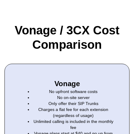
Vonage / 3CX Cost
Comparison
Vonage
No upfront software costs
No on-site server
Only offer their SIP Trunks
Charges a flat fee for each extension
(regardless of usage)
Unlimited calling is included in the monthly
fee
Vonage plans start at $40 and go up from