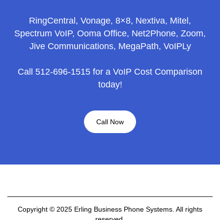
RingCentral, Vonage, 8×8, Nextiva, Mitel,
Spectrum VoIP, Ooma Office, Net2Phone, Zoom,
Jive Communications, MegaPath, VoIPLy
Call 512-696-1515 for a VoIP Cost Comparison
today!
Call Now
Copyright © 2025 Erling Business Phone Systems. All rights
reserved.