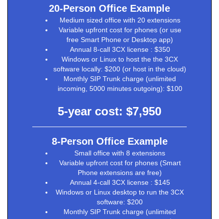
20-Person Office Example
Medium sized office with 20 extensions
Variable upfront cost for phones (or use
free Smart Phone or Desktop app)
Annual 8-call 3CX license : $350
Windows or Linux to host the the 3CX
software locally: $200 (or host in the cloud)
Monthly SIP Trunk charge (unlimited
incoming, 5000 minutes outgoing): $100
5-year cost: $7,950
8-Person Office Example
Small office with 8 extensions
Variable upfront cost for phones (Smart
Phone extensions are free)
Annual 4-call 3CX license : $145
Windows or Linux desktop to run the 3CX
software: $200
Monthly SIP Trunk charge (unlimited