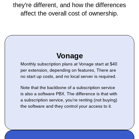
they’re different, and how the differences
affect the overall cost of ownership.
Vonage
Monthly subscription plans at Vonage start at $40
per extension, depending on features, There are
no start up costs, and no local server is required.
Note that the backbone of a subscription service
is also a software PBX. The difference is that with
a subscription service, you’re renting (not buying)
the software and they control your access to it.