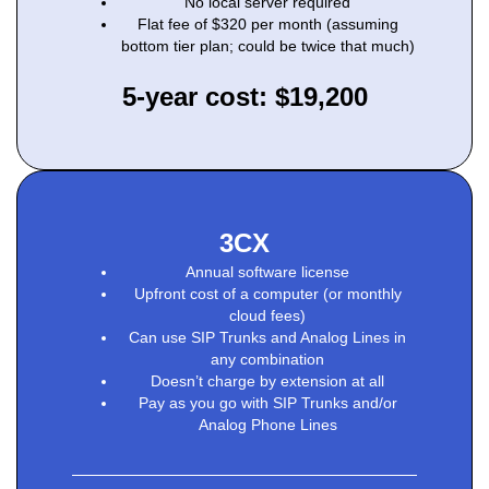
No local server required
Flat fee of $320 per month (assuming
bottom tier plan; could be twice that much)
5-year cost: $19,200
3CX
Annual software license
Upfront cost of a computer (or monthly
cloud fees)
Can use SIP Trunks and Analog Lines in
any combination
Doesn’t charge by extension at all
Pay as you go with SIP Trunks and/or
Analog Phone Lines