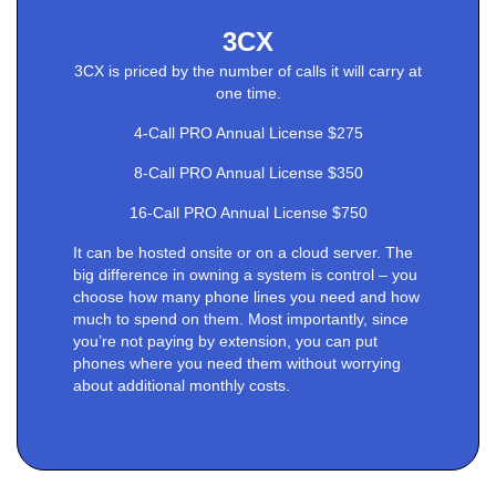
3CX
3CX is priced by the number of calls it will carry at
one time.
4-Call PRO Annual License $275
8-Call PRO Annual License $350
16-Call PRO Annual License $750
It can be hosted onsite or on a cloud server. The
big difference in owning a system is control – you
choose how many phone lines you need and how
much to spend on them. Most importantly, since
you’re not paying by extension, you can put
phones where you need them without worrying
about additional monthly costs.