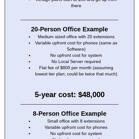
there
20-Person Office Example
Medium sized office with 20 extensions
Variable upfront cost for phones (same as
Software)
No upfront cost for system
No Local Server required
Flat fee of $800 per month (assuming
lowest tier plan; could be twice that much)
5-year cost: $48,000
8-Person Office Example
Small office with 8 extensions
Variable upfront cost for phones
No upfront cost for system