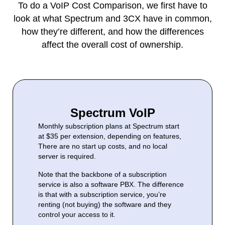
To do a VoIP Cost Comparison, we first have to
look at what Spectrum and 3CX have in common,
how they’re different, and how the differences
affect the overall cost of ownership.
Spectrum VoIP
Monthly subscription plans at Spectrum start
at $35 per extension, depending on features,
There are no start up costs, and no local
server is required.
Note that the backbone of a subscription
service is also a software PBX. The difference
is that with a subscription service, you’re
renting (not buying) the software and they
control your access to it.