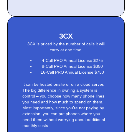
3CX
3CX is priced by the number of calls it will
carry at one time.
4-Call PRO Annual License $275
8-Call PRO Annual License $350
16-Call PRO Annual License $750
It can be hosted onsite or on a cloud server.
The big difference in owning a system is
control – you choose how many phone lines
you need and how much to spend on them.
Most importantly, since you’re not paying by
extension, you can put phones where you
need them without worrying about additional
monthly costs.