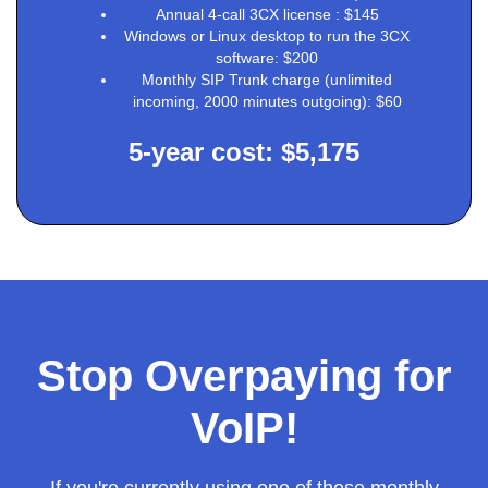
Annual 4-call 3CX license : $145
Windows or Linux desktop to run the 3CX
software: $200
Monthly SIP Trunk charge (unlimited
incoming, 2000 minutes outgoing): $60
5-year cost: $5,175
Stop Overpaying for
VoIP!
If you're currently using one of these monthly