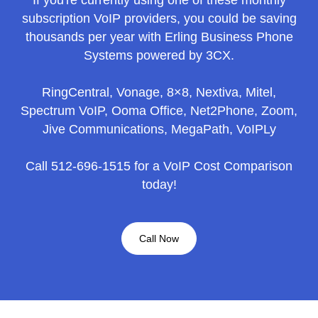
subscription VoIP providers, you could be saving
thousands per year with Erling Business Phone
Systems powered by 3CX.
RingCentral, Vonage, 8×8, Nextiva, Mitel,
Spectrum VoIP, Ooma Office, Net2Phone, Zoom,
Jive Communications, MegaPath, VoIPLy
Call 512-696-1515 for a VoIP Cost Comparison
today!
Call Now