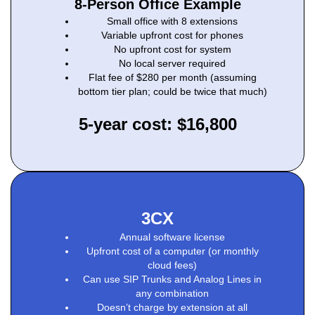
8-Person Office Example
Small office with 8 extensions
Variable upfront cost for phones
No upfront cost for system
No local server required
Flat fee of $280 per month (assuming
bottom tier plan; could be twice that much)
5-year cost: $16,800
3CX
Annual software license
Upfront cost of a computer (or monthly
cloud fees)
Can use SIP Trunks and Analog Lines in
any combination
Doesn’t charge by extension at all