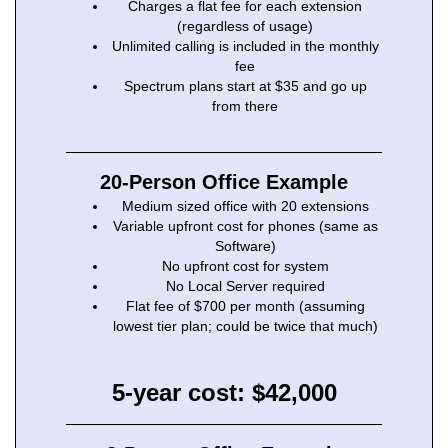
Charges a flat fee for each extension
(regardless of usage)
Unlimited calling is included in the monthly
fee
Spectrum plans start at $35 and go up
from there
20-Person Office Example
Medium sized office with 20 extensions
Variable upfront cost for phones (same as
Software)
No upfront cost for system
No Local Server required
Flat fee of $700 per month (assuming
lowest tier plan; could be twice that much)
5-year cost: $42,000