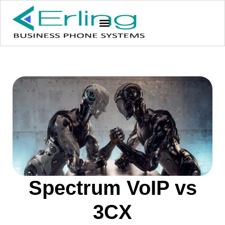
Spectrum VoIP vs
3CX