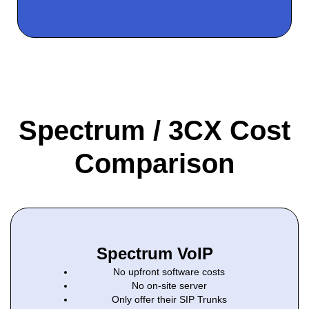
Spectrum / 3CX Cost
Comparison
Spectrum VoIP
No upfront software costs
No on-site server
Only offer their SIP Trunks