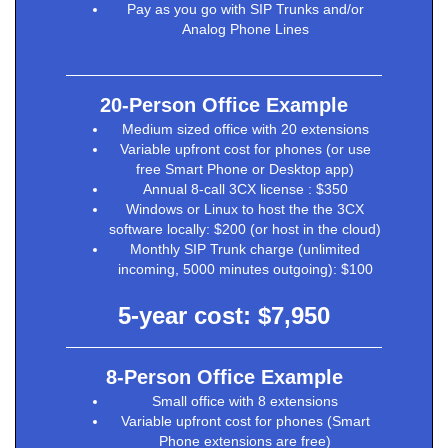
Pay as you go with SIP Trunks and/or
Analog Phone Lines
20-Person Office Example
Medium sized office with 20 extensions
Variable upfront cost for phones (or use
free Smart Phone or Desktop app)
Annual 8-call 3CX license : $350
Windows or Linux to host the the 3CX
software locally: $200 (or host in the cloud)
Monthly SIP Trunk charge (unlimited
incoming, 5000 minutes outgoing): $100
5-year cost: $7,950
8-Person Office Example
Small office with 8 extensions
Variable upfront cost for phones (Smart
Phone extensions are free)